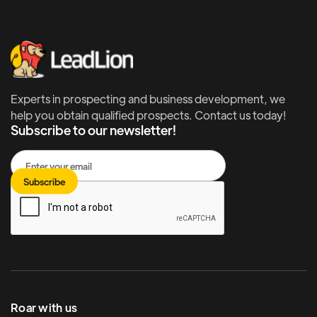
Experts in prospecting and business development, we
help you obtain qualified prospects. Contact us today!
Subscribe to our newsletter!
Roar with us