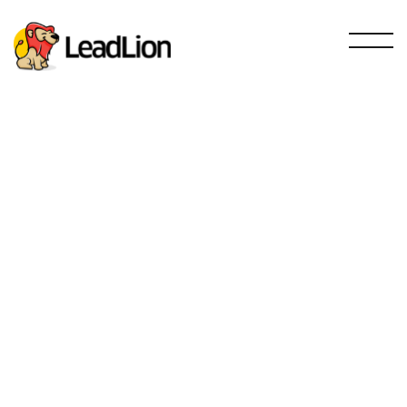
Sales and prospecting
SEO
Email Marketing